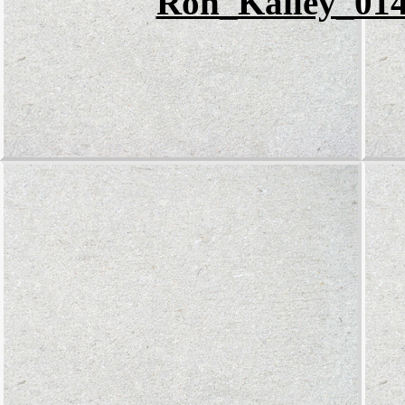
Ron_Kailey_014