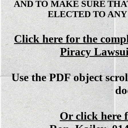
AND TO MAKE SURE THA
ELECTED TO ANY
Click here for the comp
Piracy Lawsu
Use the PDF object scrol
do
Or click here f