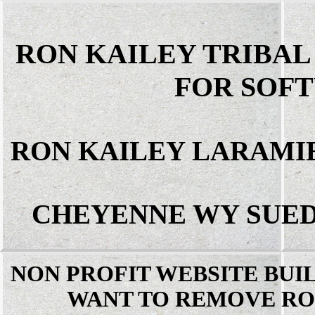
RON KAILEY TRIBA
FOR SOF
RON KAILEY LARAMI
CHEYENNE WY SUED
NON PROFIT WEBSITE BUI
WANT TO REMOVE RO