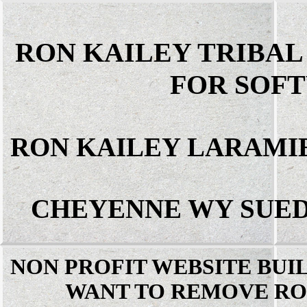
RON KAILEY TRIBA
FOR SOF
RON KAILEY LARAMI
CHEYENNE WY SUED
NON PROFIT WEBSITE BUI
WANT TO REMOVE RO