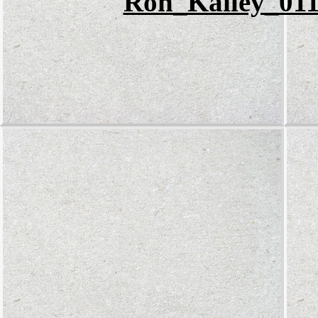
Ron_Kailey_011