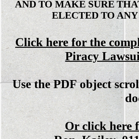
AND TO MAKE SURE THA
ELECTED TO ANY
Click here for the comp
Piracy Lawsu
Use the PDF object scrol
do
Or click here f